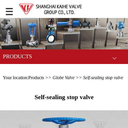
PRODUCTS
Your location:
Products
>>
Globe Valve
>> Self-sealing stop valve
Self-sealing stop valve