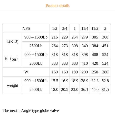
Product details
NPS
1/2
3/4
1
11/4
11/2
2
900～1500Lb
216
229
254
279
305
368
L(RTJ)
2500Lb
264
273
308
349
384
451
900～1500Lb
318
318
318
398
408
524
H（
）
on
2500Lb
333
333
333
410
420
524
W
160
160
180
200
250
280
900～1500Lb
15.5
16.9
18.9
28.9
32.3
52.8
weight
2500Lb
18.0
20.5
23.0
36.1
45.0
81.5
The next：
Angle type globe valve