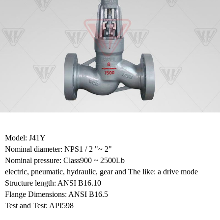
Model: J41Y
Nominal diameter: NPS1 / 2 "~ 2"
Nominal pressure: Class900 ~ 2500Lb
electric, pneumatic, hydraulic, gear and The like: a drive mode
Structure length: ANSI B16.10
Flange Dimensions: ANSI B16.5
Test and Test: API598