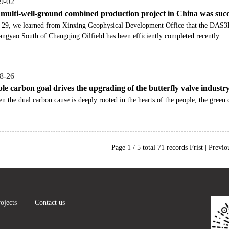
9-02
t multi-well-ground combined production project in China was succ
 29, we learned from Xinxing Geophysical Development Office that the DAS
ngyao South of Changqing Oilfield has been efficiently completed recently.
8-26
le carbon goal drives the upgrading of the butterfly valve industr
n the dual carbon cause is deeply rooted in the hearts of the people, the gre
Page 1 / 5 total 71 records Frist | Previo
ojects
Contact us