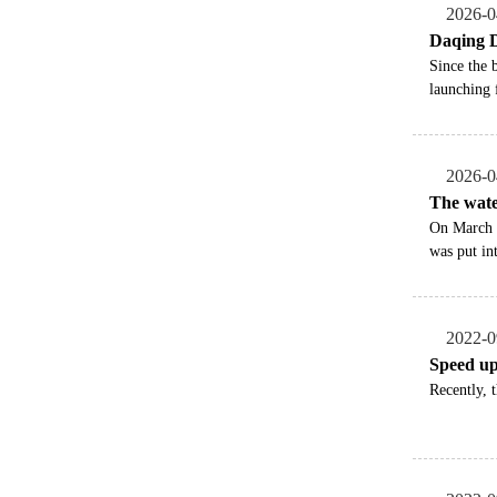
2026-0
Daqing D
​Since the
launching 
2026-0
The wate
On March 2
was put in
2022-0
Speed up 
Recently, 