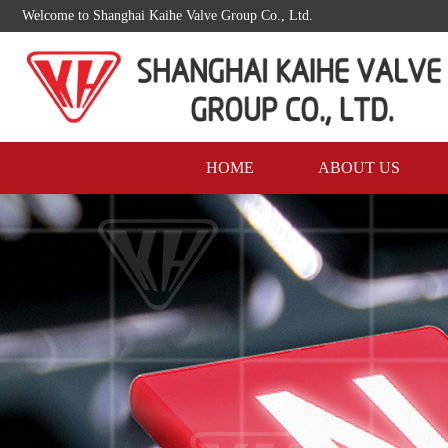
Welcome to Shanghai Kaihe Valve Group Co., Ltd.
HOME
ABOUT US