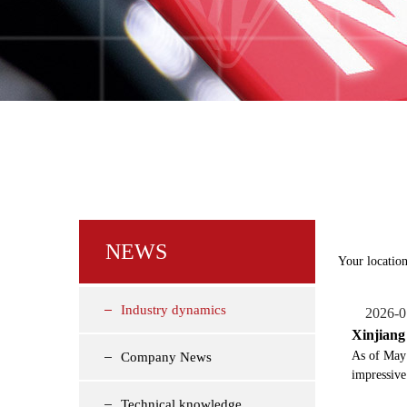
NEWS
Your location
Industry dynamics
2026-0
Xinjiang 
​As of May
Company News
impressive
Technical knowledge