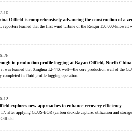
7-10
na Oilfield is comprehensively advancing the construction of a zero
 reporters learned that the first wind turbine of the Renqiu 150,000-kilowatt 
6-26
ough in production profile logging at Bayan Oilfield, North China 
it was learned that Xinghua 12-44X well—the core production well of the CCU
y completed its fluid profile logging operation.
6-12
lfield explores new approaches to enhance recovery efficiency
17, after applying CCUS-EOR (carbon dioxide capture, utilization and storage
Oilfield