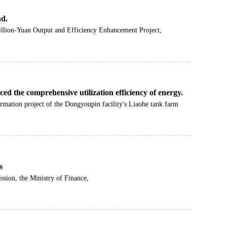
nd.
illion-Yuan Output and Efficiency Enhancement Project,
ed the comprehensive utilization efficiency of energy.
ormation project of the Dongyoupin facility's Liaohe tank farm
s
sion, the Ministry of Finance,