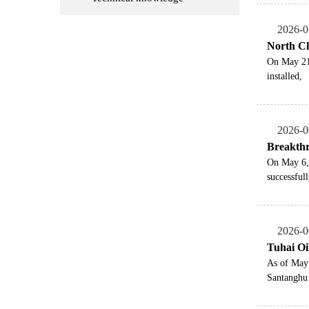
2026-0
North Chi
On May 21,
installed,
2026-0
Breakthr
On May 6, 
successfull
2026-0
Tuhai Oi
As of May 
Santanghu 