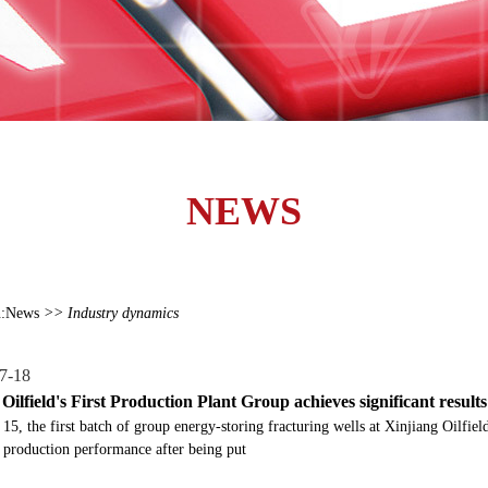
NEWS
:
News
>> Industry dynamics
7-18
Oilfield's First Production Plant Group achieves significant result
 15, the first batch of group energy-storing fracturing wells at Xinjiang Oilf
 production performance after being put