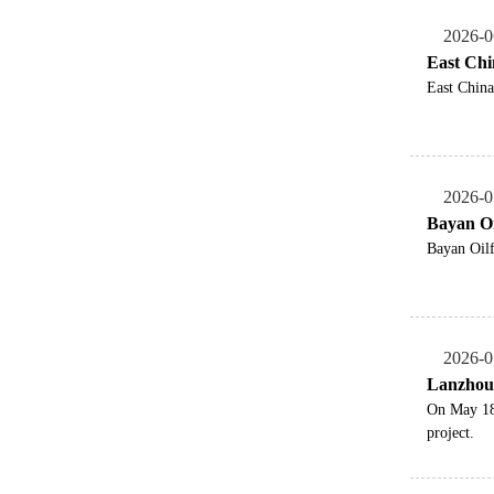
2026-0
East Chi
East China
2026-0
Bayan Oi
Bayan Oilf
2026-0
Lanzhou 
On May 18,
project.