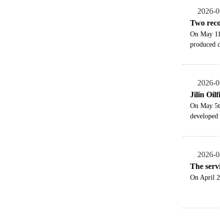
2026-0
Two reco
​On May 11
produced d
2026-0
Jilin Oil
​On May 5t
developed 
2026-0
The servi
On April 2