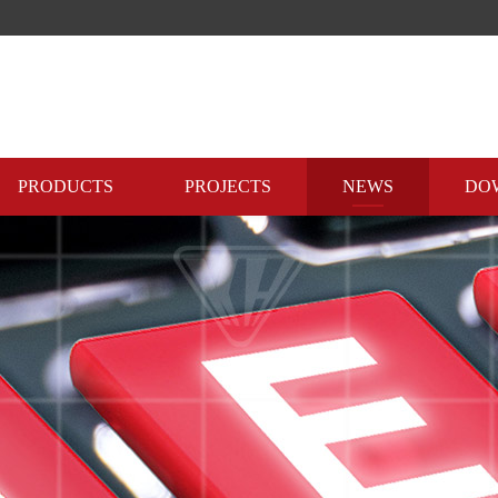
PRODUCTS
PROJECTS
NEWS
DO