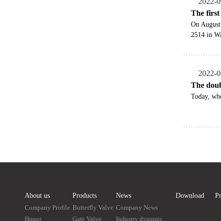
2022-0
The firs
On August
2514 in Wa
2022-0
The doub
Today, whe
About us
Products
News
Download
Pr
Company Profile
Butterfly Valve
Company News
Honor
Gate Valve
Industry dynamic