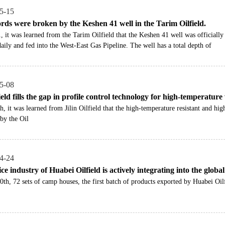
5-15
rds were broken by the Keshen 41 well in the Tarim Oilfield.
, it was learned from the Tarim Oilfield that the Keshen 41 well was officially
aily and fed into the West-East Gas Pipeline. The well has a total depth of
5-08
field fills the gap in profile control technology for high-temperature
h, it was learned from Jilin Oilfield that the high-temperature resistant and hi
by the Oil
4-24
ce industry of Huabei Oilfield is actively integrating into the globa
0th, 72 sets of camp houses, the first batch of products exported by Huabei Oilf