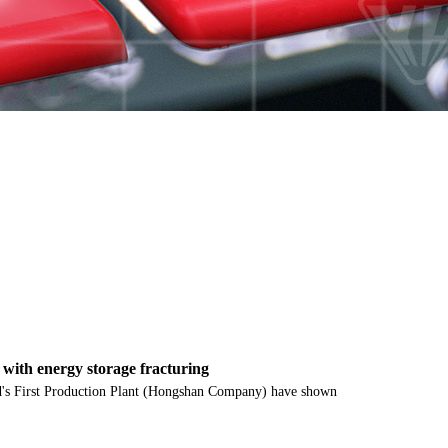
s with energy storage fracturing
ield's First Production Plant (Hongshan Company) have shown