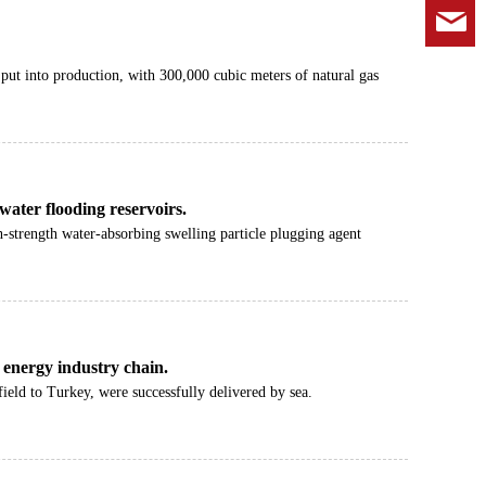
k
 put into production, with 300,000 cubic meters of natural gas
 water flooding reservoirs.
gh-strength water-absorbing swelling particle plugging agent
l energy industry chain.
ield to Turkey, were successfully delivered by sea.