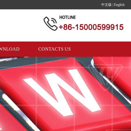
中文版
|
English
WNLOAD
CONTACTS US