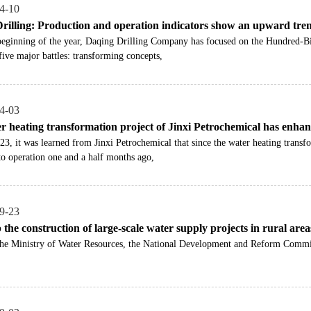
4-10
rilling: Production and operation indicators show an upward tre
 beginning of the year, Daqing Drilling Company has focused on the Hundred-B
five major battles: transforming concepts,
4-03
r heating transformation project of Jinxi Petrochemical has enhanc
3, it was learned from Jinxi Petrochemical that since the water heating transf
to operation one and a half months ago,
9-23
the construction of large-scale water supply projects in rural area
the Ministry of Water Resources, the National Development and Reform Commis