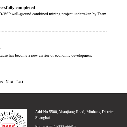
essfully completed
3D-VSP well-ground combined mining project undertaken by Team
y
en cause has become a new carrier of economic development
us |
Next
|
Last
Add:No.5500, Yuanjiang Road, Minhang District,
Shanghai
Phone:+86-15000599915