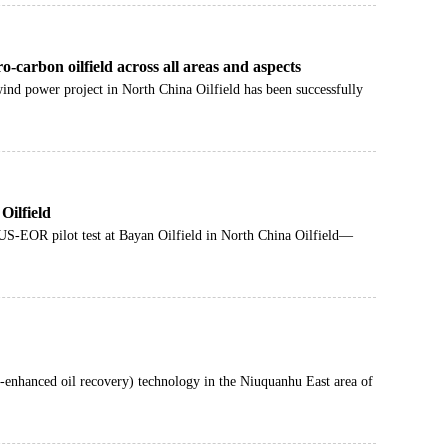
-carbon oilfield across all areas and aspects
wind power project in North China Oilfield has been successfully
Oilfield
S-EOR pilot test at Bayan Oilfield in North China Oilfield—
-enhanced oil recovery) technology in the Niuquanhu East area of