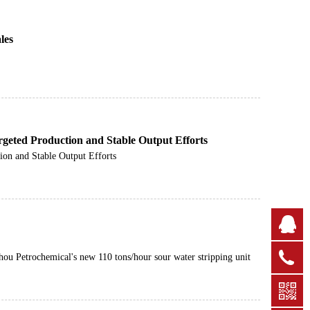
les
rgeted Production and Stable Output Efforts
ion and Stable Output Efforts
Q
+
hou Petrochemical's new 110 tons/hour sour water stripping unit