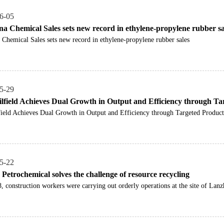
6-05
na Chemical Sales sets new record in ethylene-propylene rubber sa
 Chemical Sales sets new record in ethylene-propylene rubber sales
5-29
lfield Achieves Dual Growth in Output and Efficiency through Ta
ield Achieves Dual Growth in Output and Efficiency through Targeted Product
5-22
Petrochemical solves the challenge of resource recycling
 construction workers were carrying out orderly operations at the site of Lanz