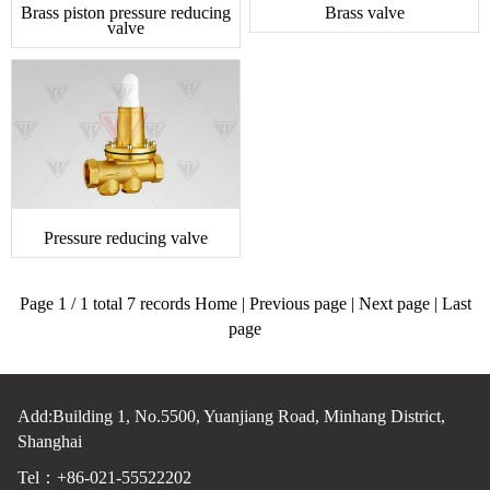
Brass piston pressure reducing
Brass valve
valve
Pressure reducing valve
Page 1 / 1 total 7 records Home | Previous page | Next page | Last
page
Add:Building 1, No.5500, Yuanjiang Road, Minhang District,
Shanghai
Tel：+86-021-55522202