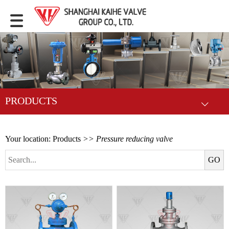
PRODUCTS
Your location:
Products
>> Pressure reducing valve