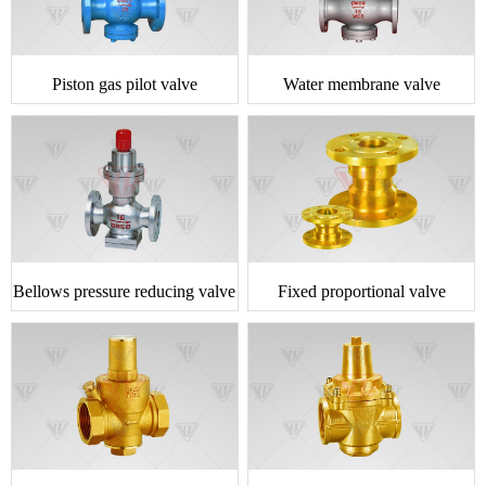
Piston gas pilot valve
Water membrane valve
Bellows pressure reducing valve
Fixed proportional valve